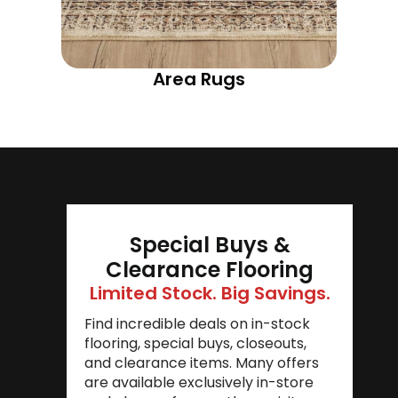
Area Rugs
Special Buys &
Clearance Flooring
Limited Stock. Big Savings.
Find incredible deals on in-stock
flooring, special buys, closeouts,
and clearance items. Many offers
are available exclusively in-store