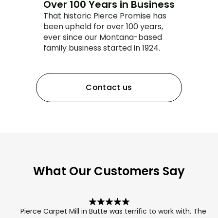
Over 100 Years in Business
That historic Pierce Promise has
been upheld for over 100 years,
ever since our Montana-based
family business started in 1924.
Contact us
What Our Customers Say
Pierce Carpet Mill in Butte was terrific to work with. The