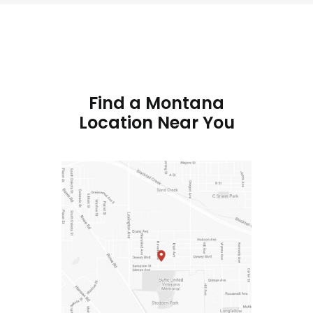
Find a Montana
Location Near You