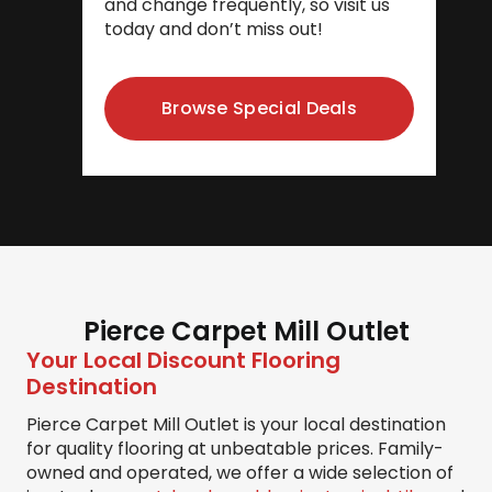
and change frequently, so visit us
today and don’t miss out!
Browse Special Deals
Pierce Carpet Mill Outlet
Your Local Discount Flooring
Destination
Pierce Carpet Mill Outlet is your local destination
for quality flooring at unbeatable prices. Family-
owned and operated, we offer a wide selection of