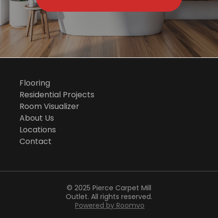
Flooring
Residential Projects
Room Visualizer
About Us
Locations
Contact
© 2025 Pierce Carpet Mill
Outlet. All rights reserved.
Powered by Roomvo