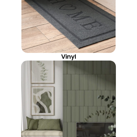
Vinyl