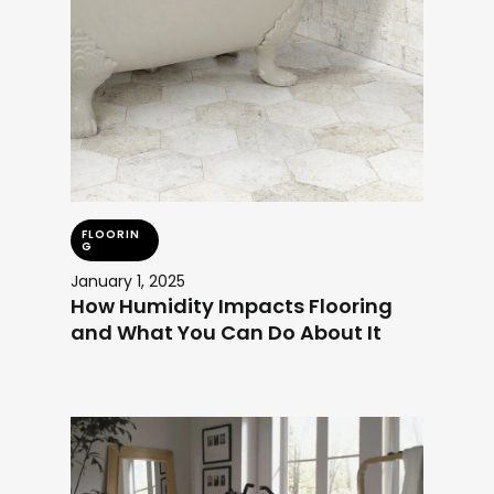
FLOORIN
G
January 1, 2025
How Humidity Impacts Flooring
and What You Can Do About It