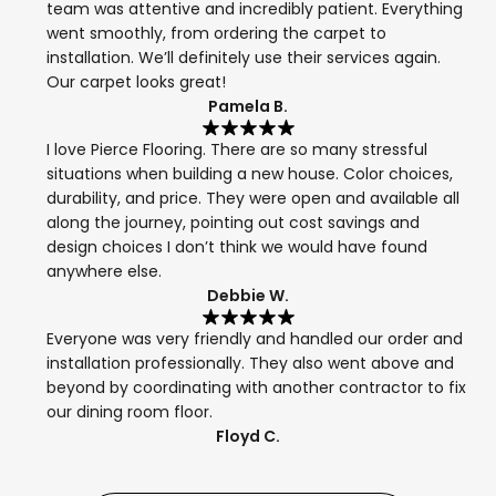
team was attentive and incredibly patient. Everything
went smoothly, from ordering the carpet to
installation. We’ll definitely use their services again.
Our carpet looks great!
Pamela B.
I love Pierce Flooring. There are so many stressful
situations when building a new house. Color choices,
durability, and price. They were open and available all
along the journey, pointing out cost savings and
design choices I don’t think we would have found
anywhere else.
Debbie W.
Everyone was very friendly and handled our order and
installation professionally. They also went above and
beyond by coordinating with another contractor to fix
our dining room floor.
Floyd C.