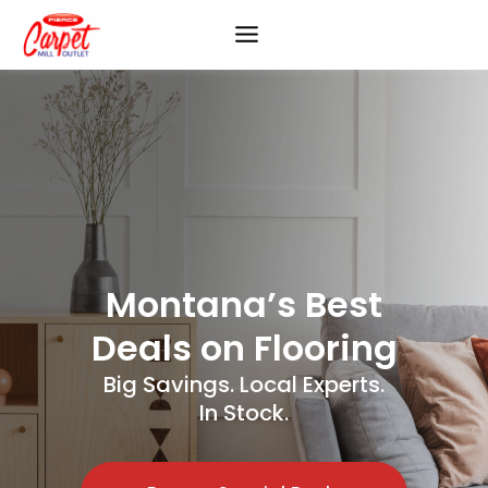
Skip
to
content
Montana’s Best
Deals on Flooring
Big Savings. Local Experts.
In Stock.