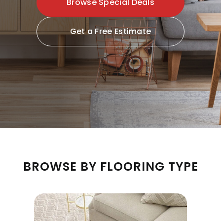
Browse Special Deals
Get a Free Estimate
BROWSE BY FLOORING TYPE