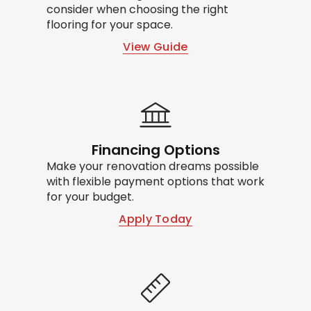
consider when choosing the right
flooring for your space.
View Guide
Financing Options
Make your renovation dreams possible
with flexible payment options that work
for your budget.
Apply Today