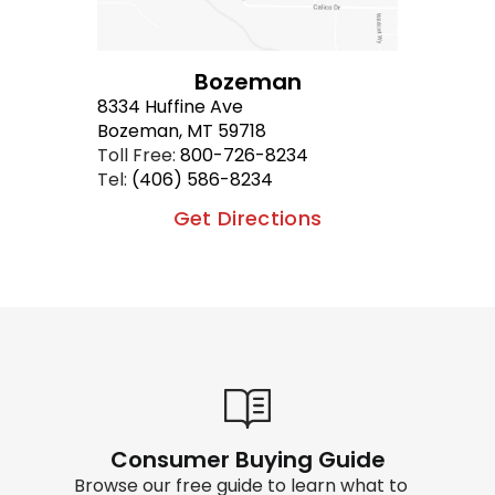
Bozeman
8334 Huffine Ave
Bozeman, MT 59718
Toll Free:
800-726-8234
Tel:
(406) 586-8234
Get Directions
Consumer Buying Guide
Browse our free guide to learn what to