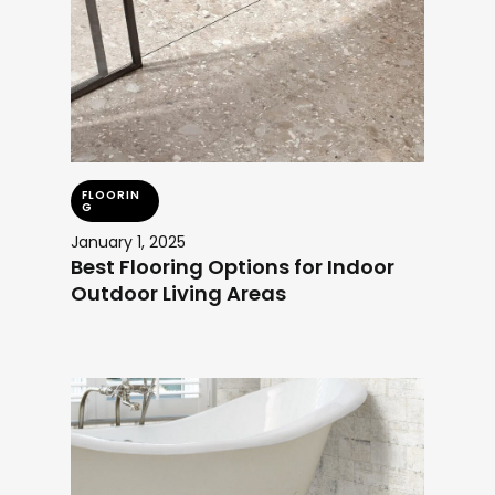
FLOORIN
G
January 1, 2025
Best Flooring Options for Indoor
Outdoor Living Areas