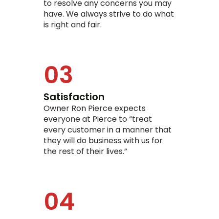
to resolve any concerns you may
have. We always strive to do what
is right and fair.
03
Satisfaction
Owner Ron Pierce expects
everyone at Pierce to “treat
every customer in a manner that
they will do business with us for
the rest of their lives.”
04