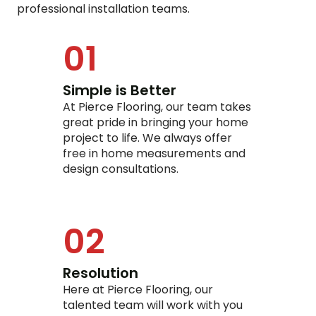
professional installation teams.
01
Simple is Better
At Pierce Flooring, our team takes
great pride in bringing your home
project to life. We always offer
free in home measurements and
design consultations.
02
Resolution
Here at Pierce Flooring, our
talented team will work with you