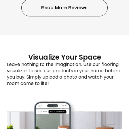
Read More Reviews
Visualize Your Space
Leave nothing to the imagination. Use our flooring
visualizer to see our products in your home before
you buy. Simply upload a photo and watch your
room come to life!