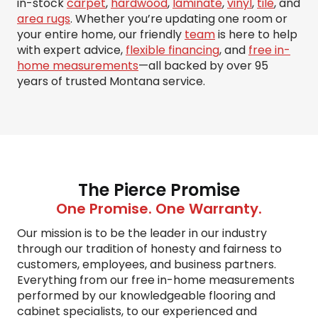
in-stock
carpet
,
hardwood
,
laminate
,
vinyl
,
tile
, and
area rugs
. Whether you’re updating one room or
your entire home, our friendly
team
is here to help
with expert advice,
flexible financing
, and
free in-
home measurements
—all backed by over 95
years of trusted Montana service.
The Pierce Promise
One Promise. One Warranty.
Our mission is to be the leader in our industry
through our tradition of honesty and fairness to
customers, employees, and business partners.
Everything from our free in-home measurements
performed by our knowledgeable flooring and
cabinet specialists, to our experienced and