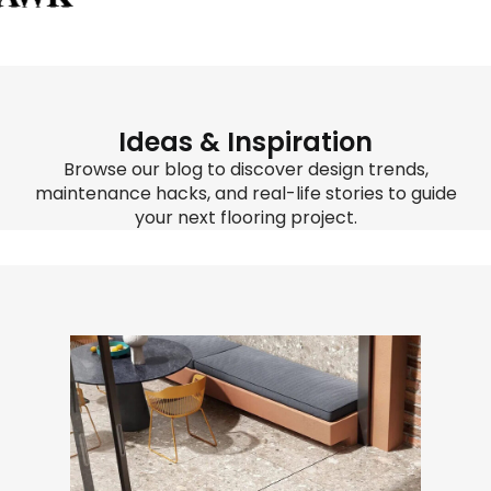
Ideas & Inspiration
Browse our blog to discover design trends,
maintenance hacks, and real-life stories to guide
your next flooring project.