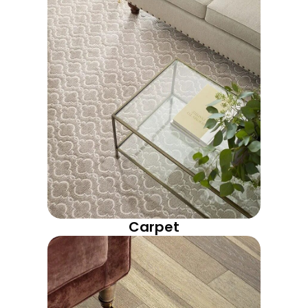
Carpet