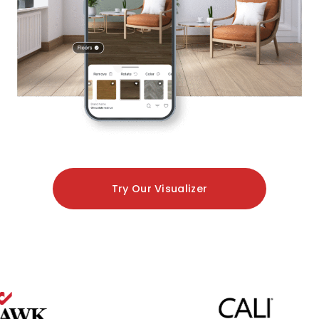
Try Our Visualizer