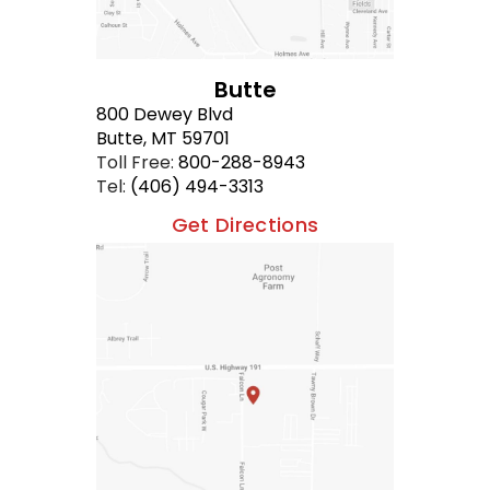
Butte
800 Dewey Blvd
Butte, MT 59701
Toll Free:
800-288-8943
Tel:
(406) 494-3313
Get Directions