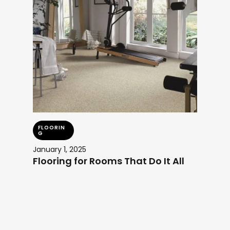
FLOORIN
G
January 1, 2025
Flooring for Rooms That Do It All