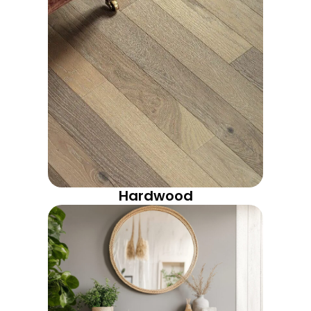
Hardwood