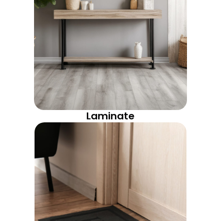
Laminate