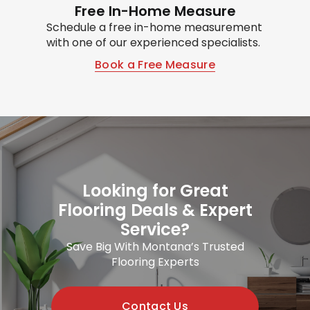
Free In-Home Measure
Schedule a free in-home measurement
with one of our experienced specialists.
Book a Free Measure
Looking for Great
Flooring Deals & Expert
Service?
Save Big With Montana’s Trusted
Flooring Experts
Contact Us